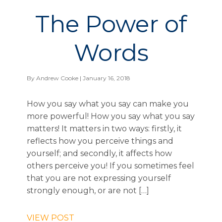
The Power of
Words
By
Andrew Cooke
| January 16, 2018
How you say what you say can make you
more powerful! How you say what you say
matters! It matters in two ways: firstly, it
reflects how you perceive things and
yourself; and secondly, it affects how
others perceive you! If you sometimes feel
that you are not expressing yourself
strongly enough, or are not […]
VIEW POST