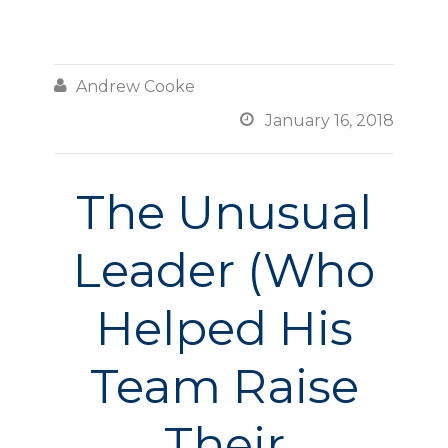

Andrew Cooke

January 16, 2018
The Unusual
Leader (Who
Helped His
Team Raise
Their