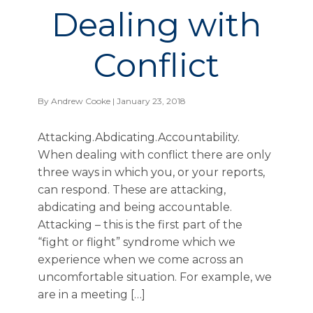
Dealing with
Conflict
By
Andrew Cooke
| January 23, 2018
Attacking.Abdicating.Accountability.
When dealing with conflict there are only
three ways in which you, or your reports,
can respond. These are attacking,
abdicating and being accountable.
Attacking – this is the first part of the
“fight or flight” syndrome which we
experience when we come across an
uncomfortable situation. For example, we
are in a meeting […]