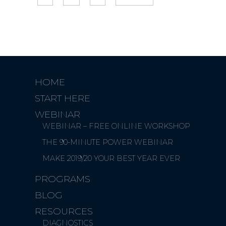
HOME
START HERE
WEBINAR
WEBINAR – FREE ONLINE WORKSHOP
THE 90-MINUTE POWER WEBINAR
MAKE 2019/20 YOUR BEST YEAR EVER
PROGRAMS
BLOG
RESOURCES
DIAGNOSTICS