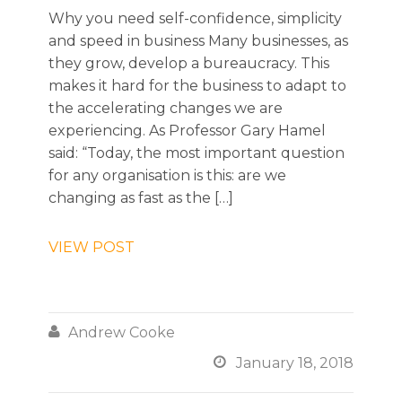
Why you need self-confidence, simplicity
and speed in business Many businesses, as
they grow, develop a bureaucracy. This
makes it hard for the business to adapt to
the accelerating changes we are
experiencing. As Professor Gary Hamel
said: “Today, the most important question
for any organisation is this: are we
changing as fast as the […]
VIEW POST

Andrew Cooke

January 18, 2018