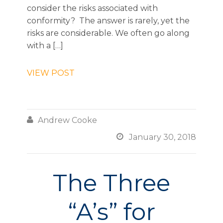
consider the risks associated with
conformity? The answer is rarely, yet the
risks are considerable. We often go along
with a […]
VIEW POST

Andrew Cooke

January 30, 2018
The Three
“A’s” for