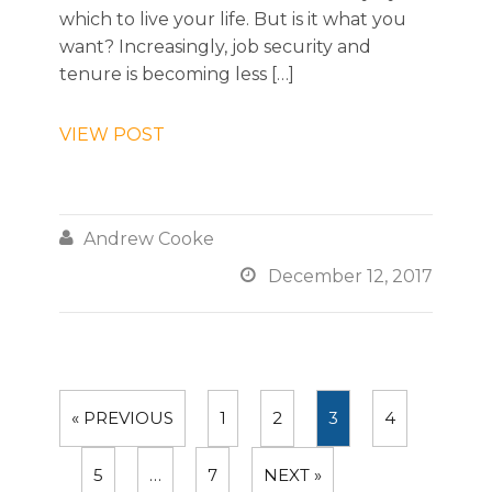
which to live your life. But is it what you
want? Increasingly, job security and
tenure is becoming less […]
VIEW POST

Andrew Cooke

December 12, 2017
« PREVIOUS
1
2
3
4
5
…
7
NEXT »