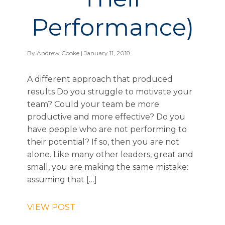
Performance)
By
Andrew Cooke
| January 11, 2018
A different approach that produced
results Do you struggle to motivate your
team? Could your team be more
productive and more effective? Do you
have people who are not performing to
their potential? If so, then you are not
alone. Like many other leaders, great and
small, you are making the same mistake:
assuming that […]
VIEW POST