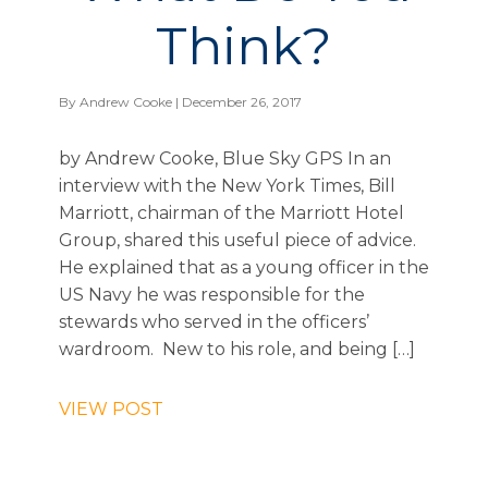
Think?
By
Andrew Cooke
| December 26, 2017
by Andrew Cooke, Blue Sky GPS In an
interview with the New York Times, Bill
Marriott, chairman of the Marriott Hotel
Group, shared this useful piece of advice.
He explained that as a young officer in the
US Navy he was responsible for the
stewards who served in the officers’
wardroom. New to his role, and being […]
VIEW POST