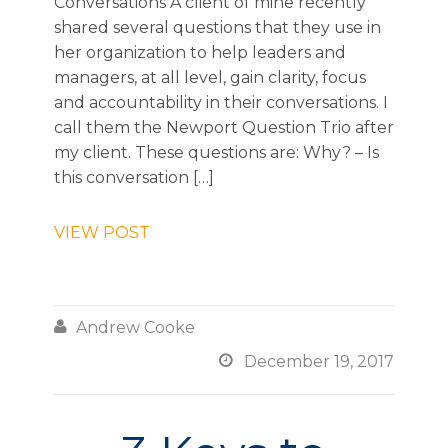
Conversations A client of mine recently
shared several questions that they use in
her organization to help leaders and
managers, at all level, gain clarity, focus
and accountability in their conversations. I
call them the Newport Question Trio after
my client. These questions are: Why? – Is
this conversation […]
VIEW POST

Andrew Cooke

December 19, 2017