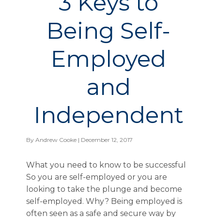
3 Keys to
Being Self-
Employed
and
Independent
By
Andrew Cooke
| December 12, 2017
What you need to know to be successful
So you are self-employed or you are
looking to take the plunge and become
self-employed. Why? Being employed is
often seen as a safe and secure way by