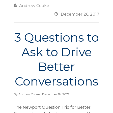

Andrew Cooke

December 26, 2017
3 Questions to
Ask to Drive
Better
Conversations
By
Andrew Cooke
| December 19, 2017
The Newport Question Trio for Better