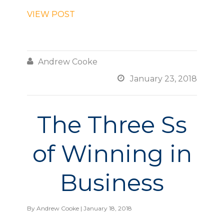
VIEW POST

Andrew Cooke

January 23, 2018
The Three Ss
of Winning in
Business
By
Andrew Cooke
| January 18, 2018