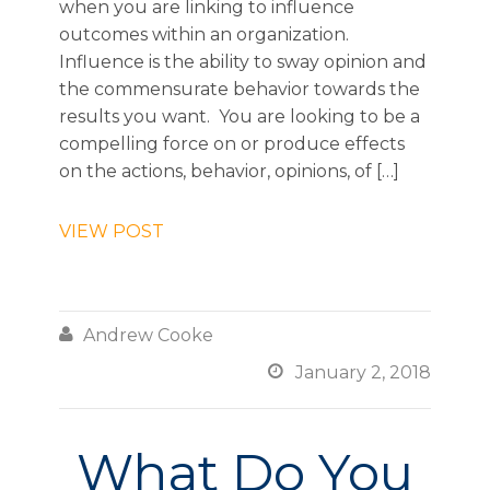
when you are linking to influence
outcomes within an organization.
Influence is the ability to sway opinion and
the commensurate behavior towards the
results you want. You are looking to be a
compelling force on or produce effects
on the actions, behavior, opinions, of […]
VIEW POST

Andrew Cooke

January 2, 2018
What Do You