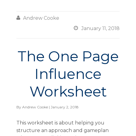

Andrew Cooke

January 11, 2018
The One Page
Influence
Worksheet
By
Andrew Cooke
| January 2, 2018
This worksheet is about helping you
structure an approach and gameplan