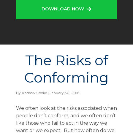
DOWNLOAD NOW
The Risks of
Conforming
By
Andrew Cooke
| January 30, 2018
We often look at the risks associated when
people don’t conform, and we often don’t
like those who fail to act in the way we
want or we expect. But how often do we