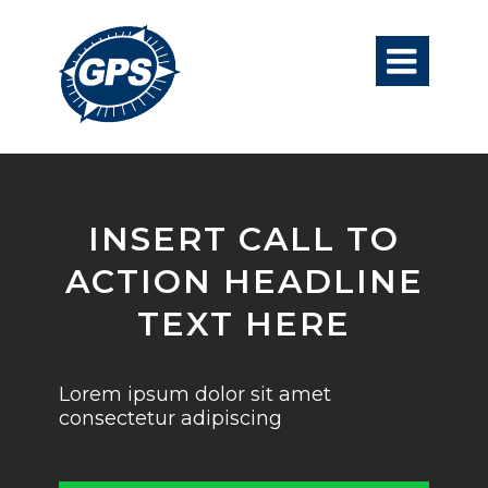

INSERT CALL TO
ACTION HEADLINE
TEXT HERE
Lorem ipsum dolor sit amet
consectetur adipiscing