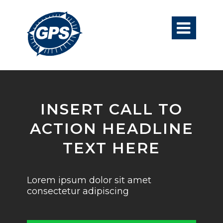

INSERT CALL TO
ACTION HEADLINE
TEXT HERE
Lorem ipsum dolor sit amet
consectetur adipiscing