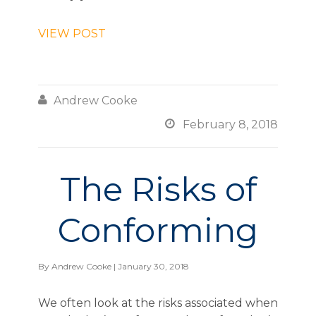
VIEW POST

Andrew Cooke

February 8, 2018
The Risks of
Conforming
By
Andrew Cooke
| January 30, 2018
We often look at the risks associated when