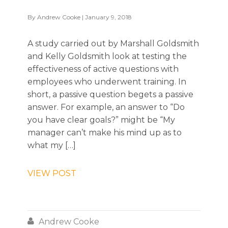
By
Andrew Cooke
| January 9, 2018
A study carried out by Marshall Goldsmith
and Kelly Goldsmith look at testing the
effectiveness of active questions with
employees who underwent training. In
short, a passive question begets a passive
answer. For example, an answer to “Do
you have clear goals?” might be “My
manager can’t make his mind up as to
what my […]
VIEW POST

Andrew Cooke