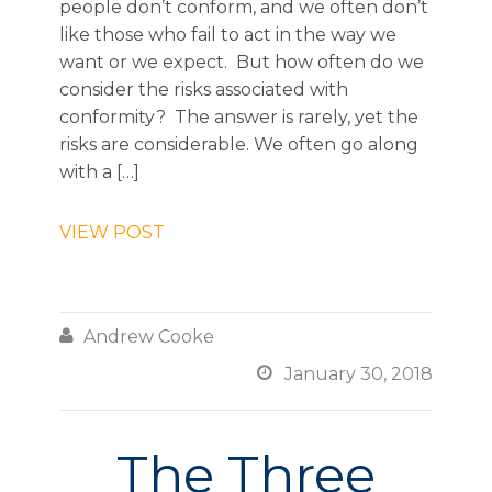
people don’t conform, and we often don’t
like those who fail to act in the way we
want or we expect. But how often do we
consider the risks associated with
conformity? The answer is rarely, yet the
risks are considerable. We often go along
with a […]
VIEW POST

Andrew Cooke

January 30, 2018
The Three