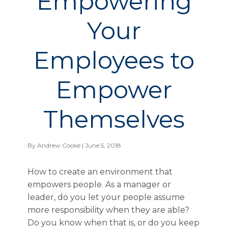
Empowering
Your
Employees to
Empower
Themselves
By
Andrew Cooke
| June 5, 2018
How to create an environment that
empowers people. As a manager or
leader, do you let your people assume
more responsibility when they are able?
Do you know when that is, or do you keep