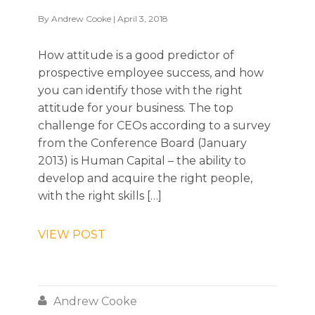
By
Andrew Cooke
| April 3, 2018
How attitude is a good predictor of
prospective employee success, and how
you can identify those with the right
attitude for your business. The top
challenge for CEOs according to a survey
from the Conference Board (January
2013) is Human Capital – the ability to
develop and acquire the right people,
with the right skills […]
VIEW POST

Andrew Cooke