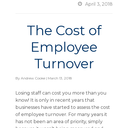

April 3, 2018
The Cost of
Employee
Turnover
By
Andrew Cooke
| March 13, 2018
Losing staff can cost you more than you
know! It is only in recent years that
businesses have started to assess the cost
of employee turnover. For many years it
has not been an area of priority, simply