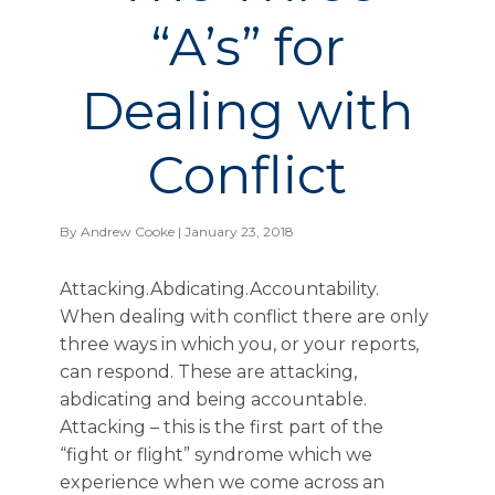
“A’s” for
Dealing with
Conflict
By
Andrew Cooke
| January 23, 2018
Attacking.Abdicating.Accountability.
When dealing with conflict there are only
three ways in which you, or your reports,
can respond. These are attacking,
abdicating and being accountable.
Attacking – this is the first part of the
“fight or flight” syndrome which we
experience when we come across an