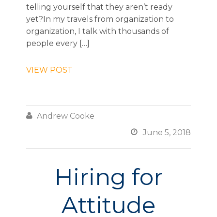
telling yourself that they aren’t ready
yet?In my travels from organization to
organization, I talk with thousands of
people every […]
VIEW POST

Andrew Cooke

June 5, 2018
Hiring for
Attitude