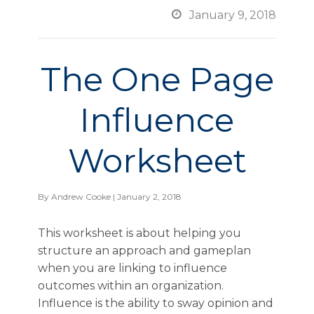

January 9, 2018
The One Page
Influence
Worksheet
By
Andrew Cooke
| January 2, 2018
This worksheet is about helping you
structure an approach and gameplan
when you are linking to influence
outcomes within an organization.
Influence is the ability to sway opinion and