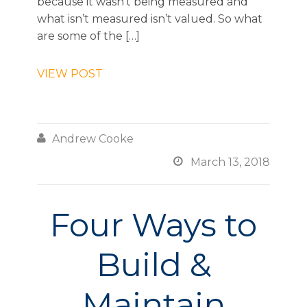
because it wasn’t being measured and
what isn’t measured isn’t valued. So what
are some of the […]
VIEW POST

Andrew Cooke

March 13, 2018
Four Ways to
Build &
Maintain