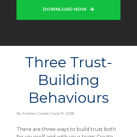
DOWNLOAD NOW
Three Trust-
Building
Behaviours
By
Andrew Cooke
| June 19, 2018
There are three ways to build trust both
for yourself and with your team: Create