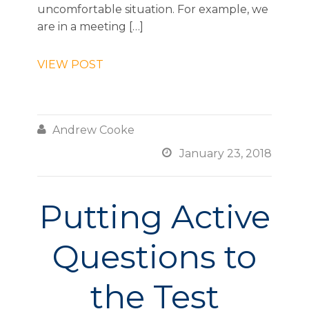
uncomfortable situation. For example, we
are in a meeting […]
VIEW POST

Andrew Cooke

January 23, 2018
Putting Active
Questions to
the Test