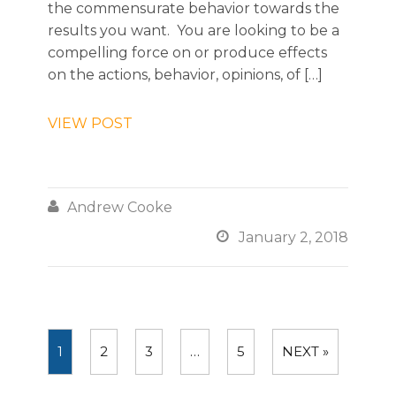
the commensurate behavior towards the
results you want. You are looking to be a
compelling force on or produce effects
on the actions, behavior, opinions, of […]
VIEW POST

Andrew Cooke

January 2, 2018
1
2
3
…
5
NEXT »