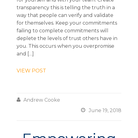
transparency this is telling the truth in a
way that people can verify and validate
for themselves. Keep your commitments
failing to complete commitments will
deplete the levels of trust others have in
you. This occurs when you overpromise
and […]
VIEW POST

Andrew Cooke

June 19, 2018