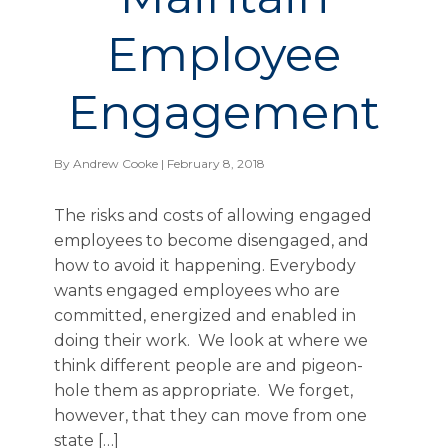
Employee
Engagement
By
Andrew Cooke
| February 8, 2018
The risks and costs of allowing engaged
employees to become disengaged, and
how to avoid it happening. Everybody
wants engaged employees who are
committed, energized and enabled in
doing their work. We look at where we
think different people are and pigeon-
hole them as appropriate. We forget,
however, that they can move from one
state […]