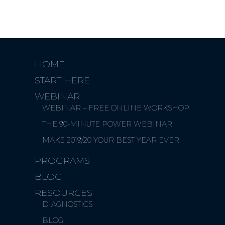
HOME
START HERE
WEBINAR
WEBINAR – FREE ONLINE WORKSHOP
THE 90-MINUTE POWER WEBINAR
MAKE 2019/20 YOUR BEST YEAR EVER
PROGRAMS
BLOG
RESOURCES
DIAGNOSTICS
BLOG