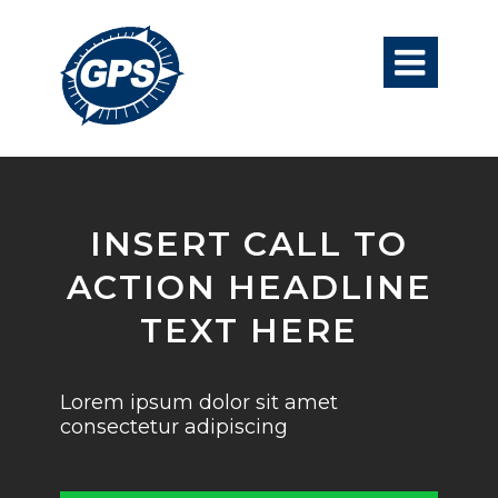

INSERT CALL TO
ACTION HEADLINE
TEXT HERE
Lorem ipsum dolor sit amet
consectetur adipiscing