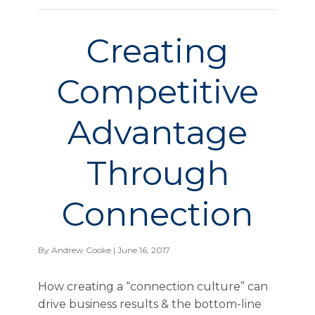
Creating
Competitive
Advantage
Through
Connection
By
Andrew Cooke
| June 16, 2017
How creating a “connection culture” can
drive business results & the bottom-line