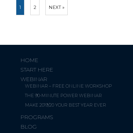
1
2
NEXT »
HOME
START HERE
WEBINAR
WEBINAR – FREE ONLINE WORKSHOP
THE 90-MINUTE POWER WEBINAR
MAKE 2019/20 YOUR BEST YEAR EVER
PROGRAMS
BLOG