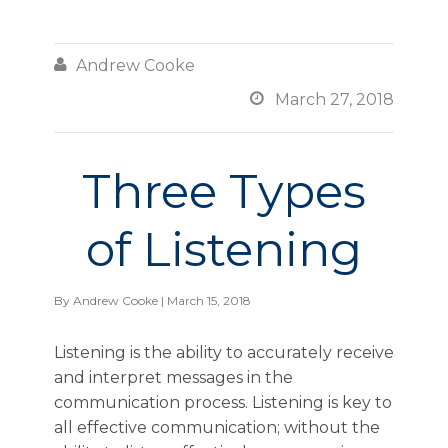

Andrew Cooke

March 27, 2018
Three Types
of Listening
By
Andrew Cooke
| March 15, 2018
Listening is the ability to accurately receive
and interpret messages in the
communication process. Listening is key to
all effective communication; without the