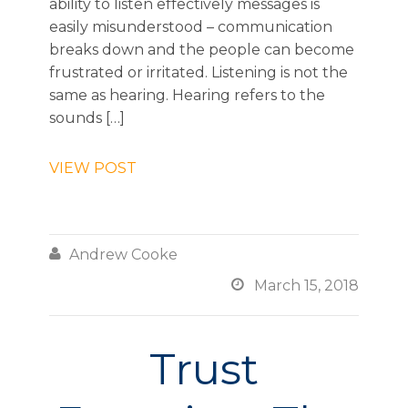
ability to listen effectively messages is
easily misunderstood – communication
breaks down and the people can become
frustrated or irritated. Listening is not the
same as hearing. Hearing refers to the
sounds […]
VIEW POST

Andrew Cooke

March 15, 2018
Trust