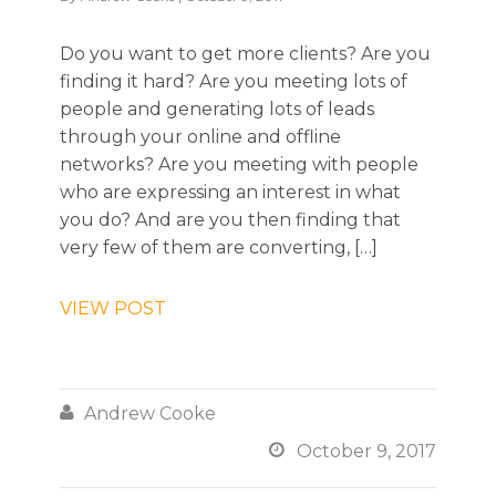
Do you want to get more clients? Are you
finding it hard? Are you meeting lots of
people and generating lots of leads
through your online and offline
networks? Are you meeting with people
who are expressing an interest in what
you do? And are you then finding that
very few of them are converting, […]
VIEW POST

Andrew Cooke

October 9, 2017