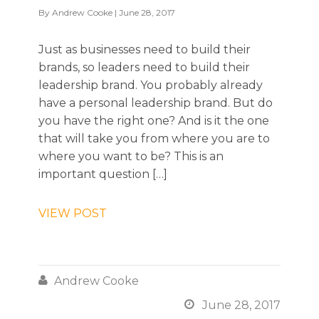
By
Andrew Cooke
| June 28, 2017
Just as businesses need to build their
brands, so leaders need to build their
leadership brand. You probably already
have a personal leadership brand. But do
you have the right one? And is it the one
that will take you from where you are to
where you want to be? This is an
important question […]
VIEW POST

Andrew Cooke

June 28, 2017