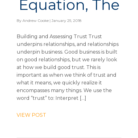
Equation, The
By
Andrew Cooke
| January 25, 2018
Building and Assessing Trust Trust
underpins relationships, and relationships
underpin business. Good business is built
on good relationships, but we rarely look
at how we build good trust. This is
important as when we think of trust and
what it means, we quickly realize it
encompasses many things. We use the
word “trust” to: Interpret […]
VIEW POST