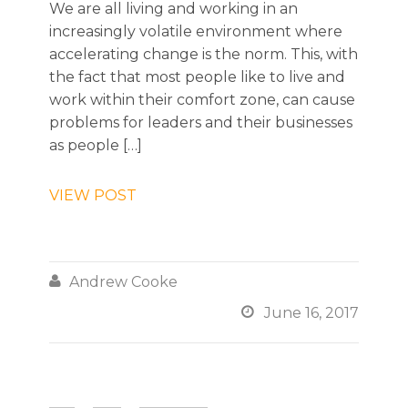
We are all living and working in an
increasingly volatile environment where
accelerating change is the norm. This, with
the fact that most people like to live and
work within their comfort zone, can cause
problems for leaders and their businesses
as people […]
VIEW POST

Andrew Cooke

June 16, 2017