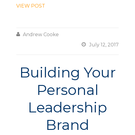
VIEW POST

Andrew Cooke

July 12, 2017
Building Your
Personal
Leadership
Brand