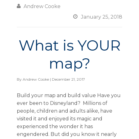

Andrew Cooke

January 25, 2018
What is YOUR
map?
By
Andrew Cooke
| December 21, 2017
Build your map and build value Have you
ever been to Disneyland? Millions of
people, children and adults alike, have
visited it and enjoyed its magic and
experienced the wonder it has
engendered. But did you know it nearly