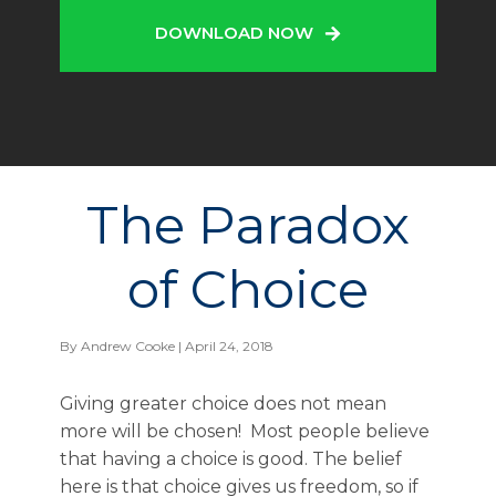
DOWNLOAD NOW
The Paradox
of Choice
By
Andrew Cooke
| April 24, 2018
Giving greater choice does not mean
more will be chosen! Most people believe
that having a choice is good. The belief
here is that choice gives us freedom, so if