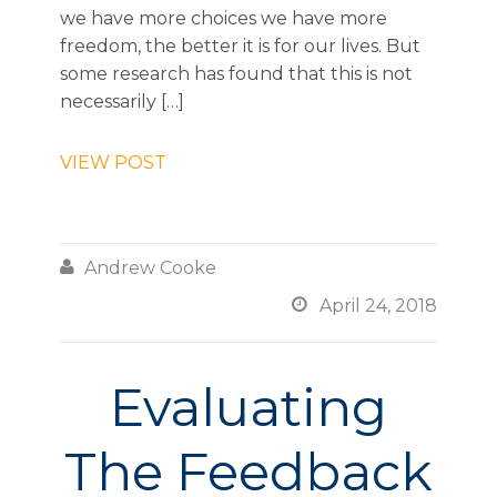
we have more choices we have more
freedom, the better it is for our lives. But
some research has found that this is not
necessarily […]
VIEW POST

Andrew Cooke

April 24, 2018
Evaluating
The Feedback