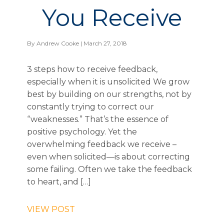
You Receive
By
Andrew Cooke
| March 27, 2018
3 steps how to receive feedback,
especially when it is unsolicited We grow
best by building on our strengths, not by
constantly trying to correct our
“weaknesses.” That’s the essence of
positive psychology. Yet the
overwhelming feedback we receive –
even when solicited—is about correcting
some failing. Often we take the feedback
to heart, and […]
VIEW POST