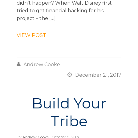
didn’t happen? When Walt Disney first
tried to get financial backing for his
project – the […]
VIEW POST

Andrew Cooke

December 21, 2017
Build Your
Tribe
By
Andrew Cooke
| October 9, 2017