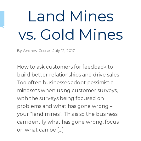
Land Mines
vs. Gold Mines
By
Andrew Cooke
| July 12, 2017
How to ask customers for feedback to
build better relationships and drive sales
Too often businesses adopt pessimistic
mindsets when using customer surveys,
with the surveys being focused on
problems and what has gone wrong –
your “land mines”. This is so the business
can identify what has gone wrong, focus
on what can be […]