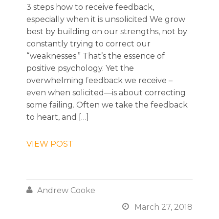
3 steps how to receive feedback,
especially when it is unsolicited We grow
best by building on our strengths, not by
constantly trying to correct our
“weaknesses.” That’s the essence of
positive psychology. Yet the
overwhelming feedback we receive –
even when solicited—is about correcting
some failing. Often we take the feedback
to heart, and […]
VIEW POST

Andrew Cooke

March 27, 2018