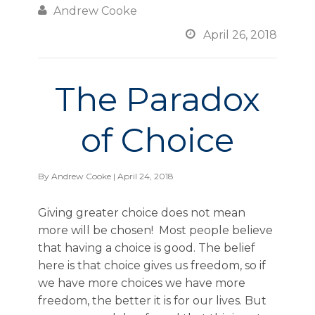

Andrew Cooke

April 26, 2018
The Paradox
of Choice
By
Andrew Cooke
| April 24, 2018
Giving greater choice does not mean
more will be chosen! Most people believe
that having a choice is good. The belief
here is that choice gives us freedom, so if
we have more choices we have more
freedom, the better it is for our lives. But