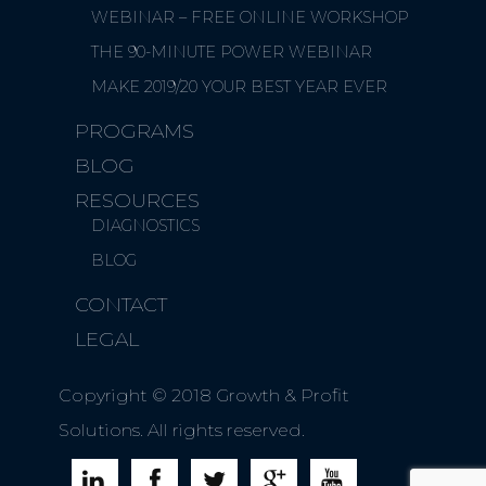
WEBINAR – FREE ONLINE WORKSHOP
THE 90-MINUTE POWER WEBINAR
MAKE 2019/20 YOUR BEST YEAR EVER
PROGRAMS
BLOG
RESOURCES
DIAGNOSTICS
BLOG
CONTACT
LEGAL
Copyright © 2018 Growth & Profit
Solutions. All rights reserved.




