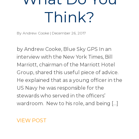
Think?
By
Andrew Cooke
| December 26, 2017
by Andrew Cooke, Blue Sky GPS In an
interview with the New York Times, Bill
Marriott, chairman of the Marriott Hotel
Group, shared this useful piece of advice.
He explained that as a young officer in the
US Navy he was responsible for the
stewards who served in the officers’
wardroom. New to his role, and being […]
VIEW POST