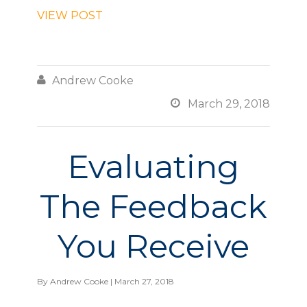
VIEW POST

Andrew Cooke

March 29, 2018
Evaluating
The Feedback
You Receive
By
Andrew Cooke
| March 27, 2018