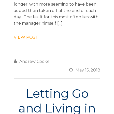
longer, with more seeming to have been
added then taken off at the end of each
day. The fault for this most often lies with
the manager himself […]
VIEW POST

Andrew Cooke

May 15, 2018
Letting Go
and Living in