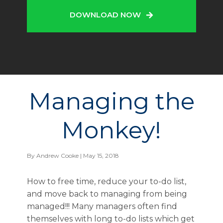
DOWNLOAD NOW
Managing the
Monkey!
By
Andrew Cooke
| May 15, 2018
How to free time, reduce your to-do list,
and move back to managing from being
managed!!! Many managers often find
themselves with long to-do lists which get