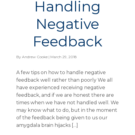
Handling
Negative
Feedback
By
Andrew Cooke
| March 29, 2018
A few tips on how to handle negative
feedback well rather than poorly We all
have experienced receiving negative
feedback, and if we are honest there are
times when we have not handled well. We
may know what to do, but in the moment
of the feedback being given to us our
amygdala brain hijacks […]