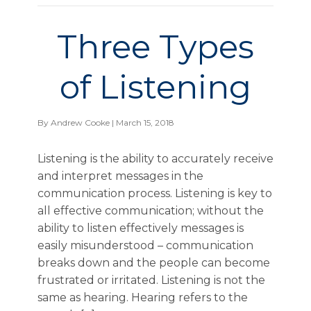
Three Types
of Listening
By
Andrew Cooke
| March 15, 2018
Listening is the ability to accurately receive
and interpret messages in the
communication process. Listening is key to
all effective communication; without the
ability to listen effectively messages is
easily misunderstood – communication
breaks down and the people can become
frustrated or irritated. Listening is not the
same as hearing. Hearing refers to the