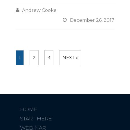

Andrew Cooke

December 26, 2017
1
2
3
NEXT »
HOME
START HERE
WEBINAR