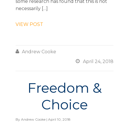
some research has found that this is not
necessarily […]
VIEW POST

Andrew Cooke

April 24, 2018
Freedom &
Choice
By
Andrew Cooke
| April 10, 2018