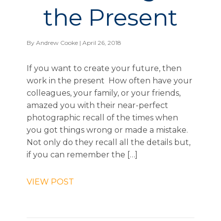
the Present
By
Andrew Cooke
| April 26, 2018
If you want to create your future, then
work in the present How often have your
colleagues, your family, or your friends,
amazed you with their near-perfect
photographic recall of the times when
you got things wrong or made a mistake.
Not only do they recall all the details but,
if you can remember the […]
VIEW POST