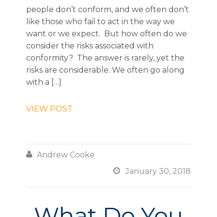
people don’t conform, and we often don’t
like those who fail to act in the way we
want or we expect. But how often do we
consider the risks associated with
conformity? The answer is rarely, yet the
risks are considerable. We often go along
with a […]
VIEW POST

Andrew Cooke

January 30, 2018
What Do You