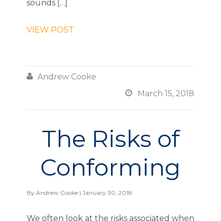
sounds […]
VIEW POST

Andrew Cooke

March 15, 2018
The Risks of
Conforming
By
Andrew Cooke
| January 30, 2018
We often look at the risks associated when