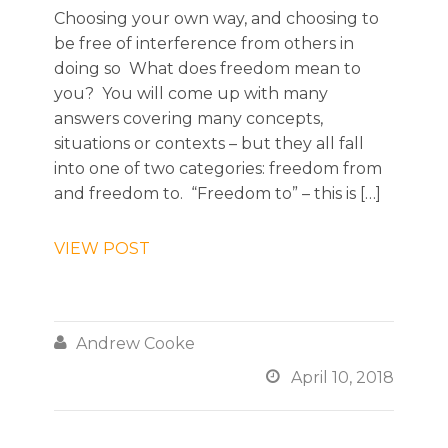
Choosing your own way, and choosing to
be free of interference from others in
doing so What does freedom mean to
you? You will come up with many
answers covering many concepts,
situations or contexts – but they all fall
into one of two categories: freedom from
and freedom to. “Freedom to” – this is […]
VIEW POST

Andrew Cooke

April 10, 2018