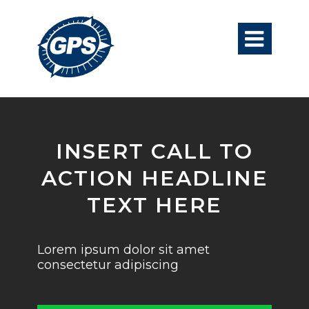

INSERT CALL TO
ACTION HEADLINE
TEXT HERE
Lorem ipsum dolor sit amet
consectetur adipiscing