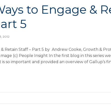
Ways to Engage & R
Part 5
3, 2012
& Retain Staff – Part 5 by Andrew Cooke, Growth & Profi
mage (c) People Insight In the first blog in this series 
 so important and provided an overview of Gallup’s fin