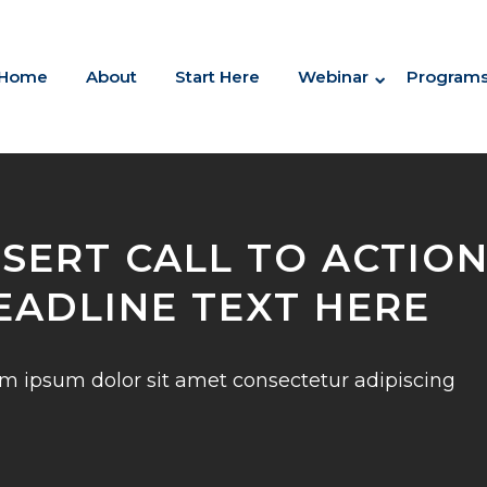
Home
About
Start Here
Webinar
Program
NSERT CALL TO ACTIO
EADLINE TEXT HERE
m ipsum dolor sit amet consectetur adipiscing