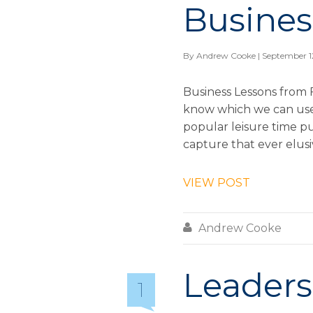
Busines
By
Andrew Cooke
| September 1
Business Lessons from 
know which we can use 
popular leisure time pu
capture that ever elusi
VIEW POST

Andrew Cooke
Leaders
1