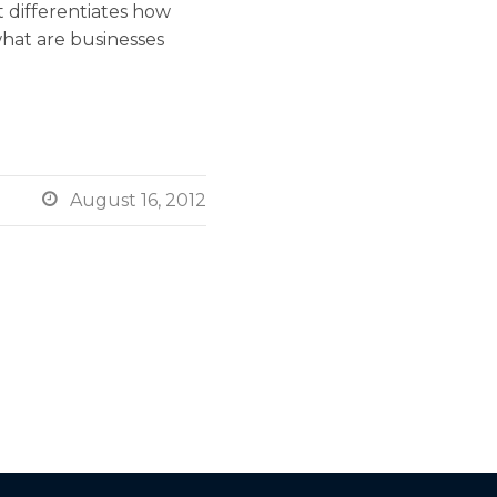
 differentiates how
what are businesses

August 16, 2012