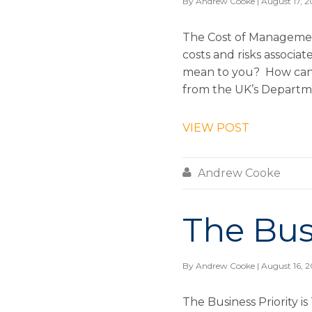
By
Andrew Cooke
| August 17, 2
The Cost of Managemen
costs and risks associ
mean to you? How can 
from the UK’s Departme
VIEW POST

Andrew Cooke
The Busi
By
Andrew Cooke
| August 16, 2
The Business Priority 