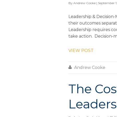
By
Andrew Cooke
| September 1
Leadership & Decision-
their outcomes separat
Leadership requires cou
take action. Decision-ma
VIEW POST

Andrew Cooke
The Co
Leaders