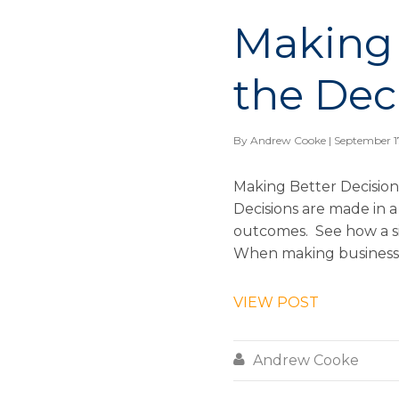
Making 
the Dec
By
Andrew Cooke
| September 1
Making Better Decision
Decisions are made in a
outcomes. See how a si
When making business d
VIEW POST

Andrew Cooke