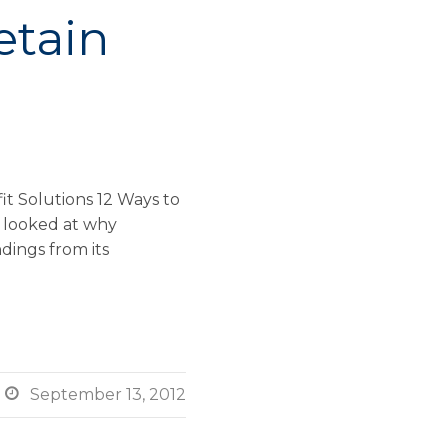
etain
t Solutions 12 Ways to
we looked at why
dings from its

September 13, 2012