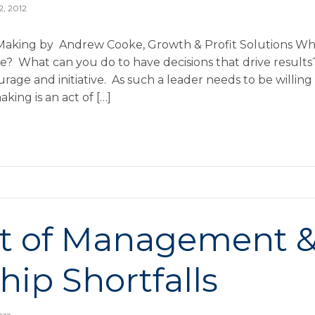
2, 2012
Making by Andrew Cooke, Growth & Profit Solutions Why
e? What can you do to have decisions that drive result
rage and initiative. As such a leader needs to be willing
king is an act of […]
st of Management 
hip Shortfalls