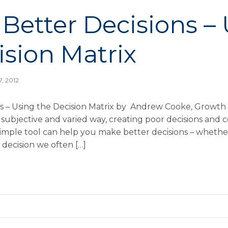
Better Decisions –
ision Matrix
7, 2012
s – Using the Decision Matrix by Andrew Cooke, Growth 
 subjective and varied way, creating poor decisions and 
mple tool can help you make better decisions – whether
ecision we often […]