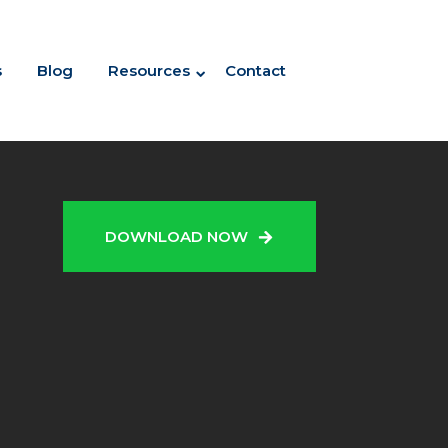
s
Blog
Resources
Contact
N
DOWNLOAD NOW