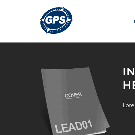
I
H
Lore