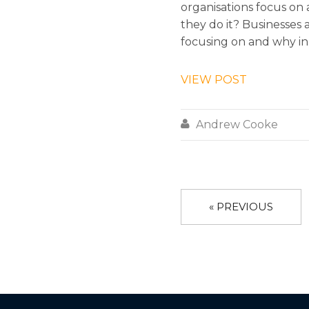
organisations focus on
they do it? Businesses 
focusing on and why in 
VIEW POST

Andrew Cooke
« PREVIOUS