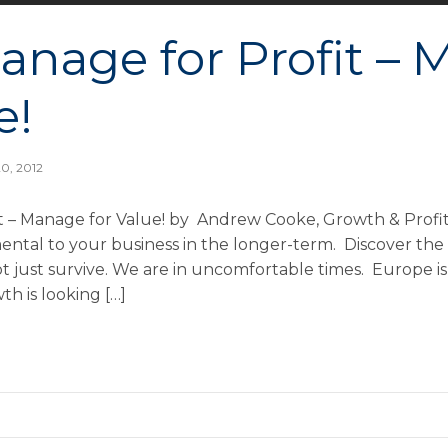
anage for Profit –
e!
0, 2012
t – Manage for Value! by Andrew Cooke, Growth & Profi
mental to your business in the longer-term. Discover the
ot just survive. We are in uncomfortable times. Europe is
wth is looking […]