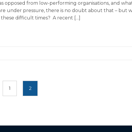
 as opposed from low-performing organisations, and what
are under pressure, there is no doubt about that – but 
these difficult times? A recent […]
1
2