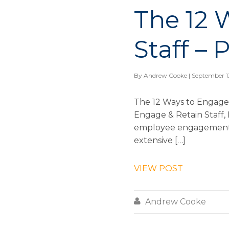
The 12 
Staff – 
By
Andrew Cooke
| September 1
The 12 Ways to Engage 
Engage & Retain Staff, I
employee engagement is
extensive […]
VIEW POST

Andrew Cooke