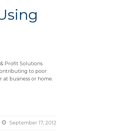
 Using
& Profit Solutions
contributing to poor
 at business or home.

September 17, 2012