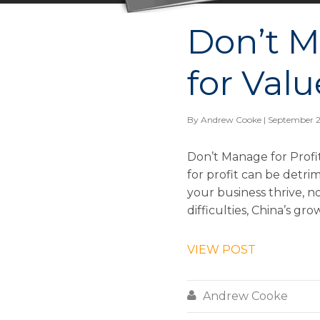
Don’t M
for Valu
By
Andrew Cooke
| September 2
Don’t Manage for Profi
for profit can be detri
your business thrive, n
difficulties, China’s gro
VIEW POST

Andrew Cooke