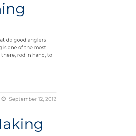
hing
at do good anglers
 is one of the most
there, rod in hand, to

September 12, 2012
Making