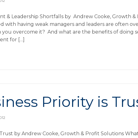
012
t & Leadership Shortfalls by Andrew Cooke, Growth & P
ated with having weak managers and leaders are often ov
you overcome it? And what are the benefits of doing s
nt for […]
ness Priority is Tru
012
is Trust by Andrew Cooke, Growth & Profit Solutions Wh