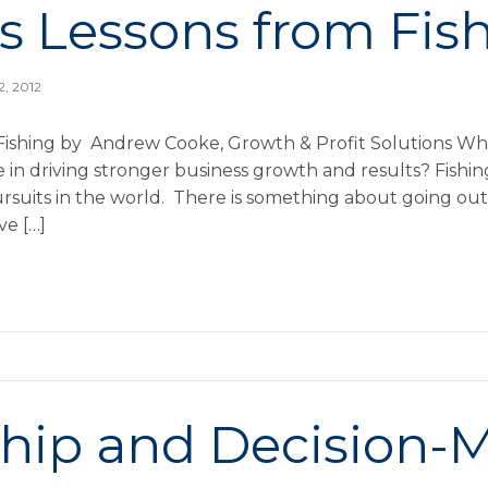
s Lessons from Fis
2, 2012
Fishing by Andrew Cooke, Growth & Profit Solutions Wh
in driving stronger business growth and results? Fishing
rsuits in the world. There is something about going out 
ve […]
hip and Decision-