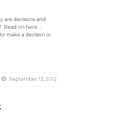
 are decisions and
s? Read on here….
 to make a decision or

September 12, 2012
&