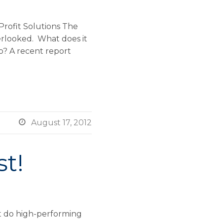
rofit Solutions The
erlooked. What does it
o? A recent report

August 17, 2012
st!
at do high-performing