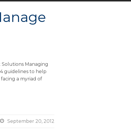
 Manage
t Solutions Managing
 4 guidelines to help
 facing a myriad of

September 20, 2012